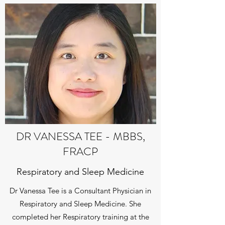
DR VANESSA TEE - MBBS,
FRACP
Respiratory and Sleep Medicine
Dr Vanessa Tee is a Consultant Physician in
Respiratory and Sleep Medicine. She
completed her Respiratory training at the