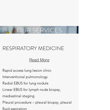
OUR SERVICES
Taking Care of You
RESPIRATORY MEDICINE
Read More
Rapid access lung lesion clinic
Interventional pulmonology
Radial EBUS for lung nodule
Linear EBUS for lymph node biopsy,
mediastinal staging
Pleural procedure – pleural biopsy, pleural
fluid aspiration