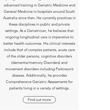
advanced training in Geriatric Medicine and
General Medicine in hospitals around South
Australia since then. He currently practices in
these disciplines in public and private
settings. As a Geriatrician, he believes that
ongoing longitudinal care is imperative to
better health outcomes. His clinical interests
include that of complex patients, acute care
of the older persons, cognitive disorders
(dementia/memory Disorders) and
movement disorders including Parkinson’s
disease. Additionally, he provides
Comprehensive Geriatric Assessments for
patients living in a variety of settings.
Find out more