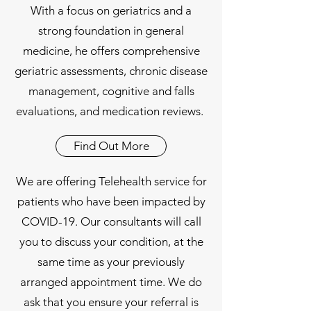
With a focus on geriatrics and a
strong foundation in general
medicine, he offers comprehensive
geriatric assessments, chronic disease
management, cognitive and falls
evaluations, and medication reviews.
Find Out More
We are offering Telehealth service for
patients who have been impacted by
COVID-19. Our consultants will call
you to discuss your condition, at the
same time as your previously
arranged appointment time. We do
ask that you ensure your referral is