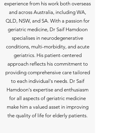
experience from his work both overseas
and across Australia, including WA,
QLD, NSW, and SA. With a passion for
geriatric medicine, Dr Saif Hamdoon
specialises in neurodegenerative
conditions, multi-morbidity, and acute
geriatrics. His patient-centered
approach reflects his commitment to
providing comprehensive care tailored
to each individual's needs. Dr Saif
Hamdoon's expertise and enthusiasm
for all aspects of geriatric medicine
make him a valued asset in improving
the quality of life for elderly patients.