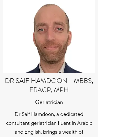
DR SAIF HAMDOON - MBBS,
FRACP, MPH
Geriatrician
Dr Saif Hamdoon, a dedicated
consultant geriatrician fluent in Arabic
and English, brings a wealth of