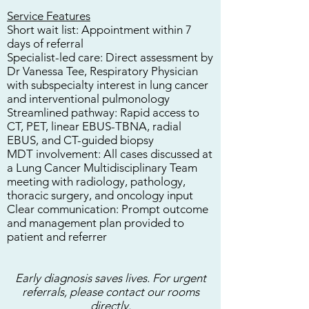
Service Features
Short wait list:
Appointment within 7
days of referral
Specialist-led care:
Direct assessment by
Dr Vanessa Tee, Respiratory Physician
with subspecialty interest in lung cancer
and interventional pulmonology
Streamlined pathway:
Rapid access to
CT, PET, linear EBUS-TBNA, radial
EBUS, and CT-guided biopsy
MDT involvement:
All cases discussed at
a Lung Cancer Multidisciplinary Team
meeting with radiology, pathology,
thoracic surgery, and oncology input
Clear communication:
Prompt outcome
and management plan provided to
patient and referrer
Early diagnosis saves lives. For urgent
referrals, please contact our rooms
directly.