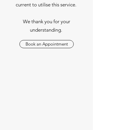
current to utilise this service.
We thank you for your
understanding.
Book an Appointment