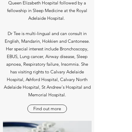
Queen Elizabeth Hospital followed by a
fellowship in Sleep Medicine at the Royal
Adelaide Hospital.
Dr Tee is multi-lingual and can consult in
English, Mandarin, Hokkien and Cantonese.
Her special interest include Bronchoscopy,
EBUS, Lung cancer, Airway disease, Sleep
apnoea, Respiratory failure, Insomnia. She
has visiting rights to Calvary Adelaide
Hospital, Ashford Hospital, Calvary North
Adelaide Hospital, St Andrew's Hospital and
Memorial Hospital.
Find out more