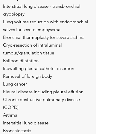
Interstitial lung disease - transbronchial
cryobiopsy​
Lung volume reduction with endobronchial
valves for severe emphysema
Bronchial thermoplasty for severe asthma
Cryo-resection of intraluminal
tumour/granulation tissue
Balloon dilatation
Indwelling pleural catheter insertion
Removal of foreign body
Lung cancer
Pleural disease including pleural effusion
Chronic obstructive pulmonary disease
(COPD)
Asthma
Interstitial lung disease
Bronchiectasis