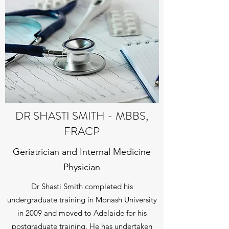
DR SHASTI SMITH - MBBS,
FRACP
Geriatrician and Internal Medicine
Physician
Dr Shasti Smith completed his
undergraduate training in Monash University
in 2009 and moved to Adelaide for his
postgraduate training. He has undertaken