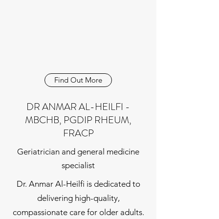
Find Out More
DR ANMAR AL-HEILFI -
MBCHB, PGDIP RHEUM,
FRACP
Geriatrician and general medicine
specialist
Dr. Anmar Al-Heilfi is dedicated to
delivering high-quality,
compassionate care for older adults.