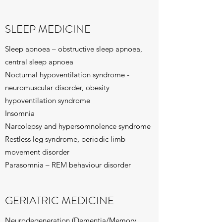
SLEEP MEDICINE
Sleep apnoea – obstructive sleep apnoea,
central sleep apnoea
Nocturnal hypoventilation syndrome -
neuromuscular disorder, obesity
hypoventilation syndrome
Insomnia
Narcolepsy and hypersomnolence syndrome
Restless leg syndrome, periodic limb
movement disorder
Parasomnia – REM behaviour disorder
GERIATRIC MEDICINE
Neurodegeneration (Dementia/Memory