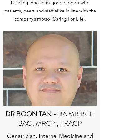
building long-term good rapport with
patients, peers and staff alike in line with the
company’s motto ‘Caring For Life’.
DR BOON TAN
- BA MB BCH
BAO, MRCPI, FRACP
Geriatrician, Internal Medicine and