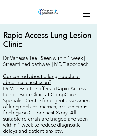
Rapid Access Lung Lesion
Clinic
Dr Vanessa Tee |
Seen within 1 week |
Streamlined pathway | MDT approach
Concerned about a lung nodule or
abnormal chest scan?
Dr Vanessa Tee offers a Rapid Access
Lung Lesion Clinic at CompCare
Specialist Centre for urgent assessment
of lung nodules, masses, or suspicious
findings on CT or chest X-ray. All
suitable referrals are triaged and seen
within 1 week to reduce diagnostic
delays and patient anxiety.