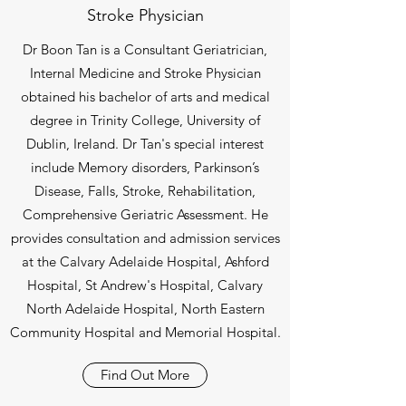
Stroke Physician
Dr Boon Tan is a Consultant Geriatrician,
Internal Medicine and Stroke Physician
obtained his bachelor of arts and medical
degree in Trinity College, University of
Dublin, Ireland. Dr Tan's special interest
include Memory disorders, Parkinson’s
Disease, Falls, Stroke, Rehabilitation,
Comprehensive Geriatric Assessment. He
provides consultation and admission services
at the Calvary Adelaide Hospital, Ashford
Hospital, St Andrew's Hospital, Calvary
North Adelaide Hospital, North Eastern
Community Hospital and Memorial Hospital.
Find Out More