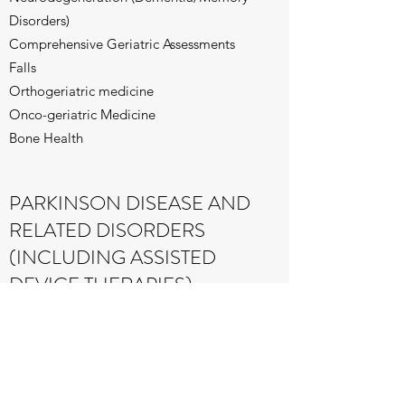
Disorders)
Comprehensive Geriatric Assessments
Falls
Orthogeriatric medicine
Onco-geriatric Medicine
Bone Health
PARKINSON DISEASE AND
RELATED DISORDERS
(INCLUDING ASSISTED
DEVICE THERAPIES)
STROKE MEDICINE