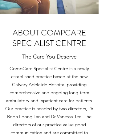
ABOUT COMPCARE
SPECIALIST CENTRE
The Care You Deserve
CompCare Specialist Centre is a newly
established practice based at the new
Calvary Adelaide Hospital providing
comprehensive and ongoing long-term
ambulatory and inpatient care for patients.
Our practice is headed by two directors, Dr
Boon Loong Tan and Dr Vanessa Tee. The
directors of our practice value good
communication and are committed to