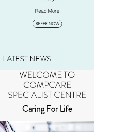
Read More
REFER NOW
LATEST NEWS
WELCOME TO
COMPCARE
SPECIALIST CENTRE
Caring For Life